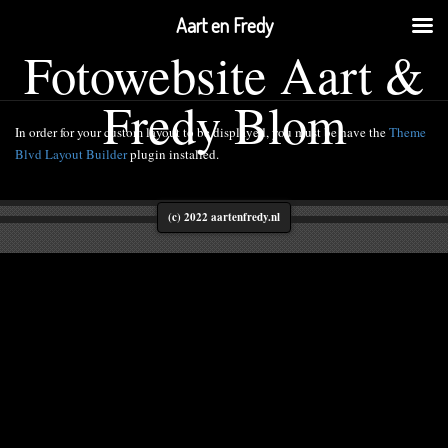
Aart en Fredy
Fotowebsite Aart &
Fredy Blom
In order for your custom layout to be displayed, you must be have the
Theme
Blvd Layout Builder
plugin installed.
(c) 2022 aartenfredy.nl